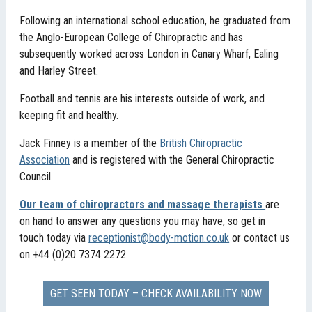
Following an international school education, he graduated from
the Anglo-European College of Chiropractic and has
subsequently worked across London in Canary Wharf, Ealing
and Harley Street.
Football and tennis are his interests outside of work, and
keeping fit and healthy.
Jack Finney is a member of the
British Chiropractic
Association
and is registered with the General Chiropractic
Council.
Our team of chiropractors and massage therapists
are
on hand to answer any questions you may have, so get in
touch today via
receptionist@body-motion.co.uk
or contact us
on +44 (0)20 7374 2272.
GET SEEN TODAY – CHECK AVAILABILITY NOW