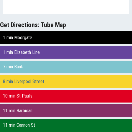
Get Directions: Tube Map
1 min Moorgate
1 min Elizabeth Line
7 min Bank
8 min Liverpool Street
10 min St Paul’s
11 min Barbican
11 min Cannon St