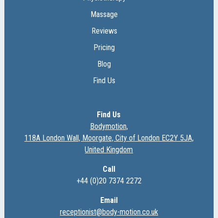
Massage
Reviews
Pricing
Blog
Find Us
Find Us
Bodymotion,
118A London Wall, Moorgate, City of London EC2Y 5JA,
United Kingdom
Call
+44 (0)20 7374 2272
Email
receptionist@body-motion.co.uk