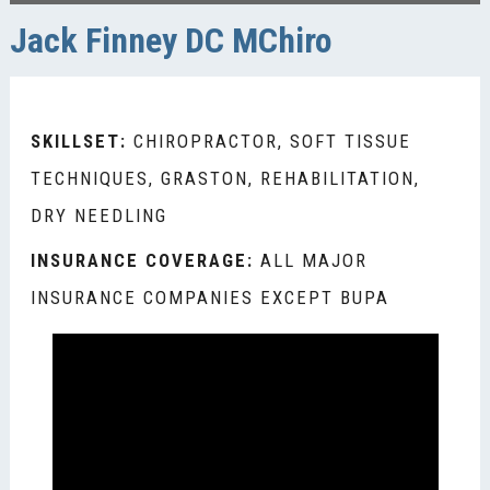
Jack Finney DC MChiro
SKILLSET:
CHIROPRACTOR, SOFT TISSUE
TECHNIQUES, GRASTON, REHABILITATION,
DRY NEEDLING
INSURANCE COVERAGE:
ALL MAJOR
INSURANCE COMPANIES EXCEPT BUPA