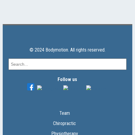
© 2024 Bodymotion. All rights reserved.
Follow us
Team
Chiropractic
Physiotherapy