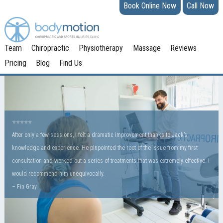
Book Online Now
Call Now
Team
Chiropractic
Physiotherapy
Massage
Reviews
Pricing
Blog
Find Us
⭐️⭐️⭐️⭐️⭐
After only a few sessions, I felt a dramatic improvement thanks to Jack’s
knowledge and experience. He pinpointed the root of the issue from my first
consultation and worked out a series of treatments that was extremely effective. I
would recommend him unequivocally.
– Fin Gray