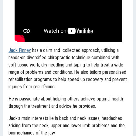
Jack Finney
has a calm and collected approach, utilising a
hands-on diversified chiropractic technique combined with
soft tissue work, dry needling and taping to help treat a wide
range of problems and conditions. He also tailors personalised
rehabilitation programs to help speed up recovery and prevent
injuries from resurfacing.
He is passionate about helping others achieve optimal health
through the treatment and advice he provides.
Jack’s main interests lie in back and neck issues, headaches
arising from the neck, upper and lower limb problems and the
biomechanics of the jaw.