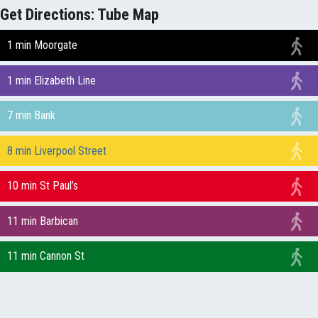
Get Directions: Tube Map
1 min Moorgate
1 min Elizabeth Line
7 min Bank
8 min Liverpool Street
10 min St Paul’s
11 min Barbican
11 min Cannon St