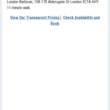
London Barbican, 158-170 Aldersgate St London EC1A 4HY:
11 minute walk
View Our Transparent Pricing
│
Check Availability and
Book