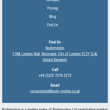
Pricing
Blog
Find Us
Find Us
Bodymotion,
118A London Wall, Moorgate, City of London EC2Y 5JA,
United Kingdom
Call
+44 (0)20 7374 2272
Email
receptionist@body-motion.co.uk
Bodymotion is a trading name of Bodymotion Ltd registration number