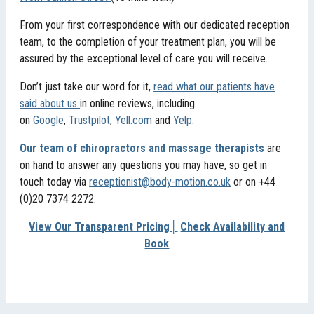
From your first correspondence with our dedicated reception
team, to the completion of your treatment plan, you will be
assured by the exceptional level of care you will receive.
Don’t just take our word for it,
read what our patients have
said about us
in online reviews, including
on
Google
,
Trustpilot
,
Yell.com
and
Yelp
.
Our team of chiropractors and massage therapists
are
on hand to answer any questions you may have, so get in
touch today via
receptionist@body-motion.co.uk
or on +44
(0)20 7374 2272.
View Our Transparent Pricing
│
Check Availability and
Book