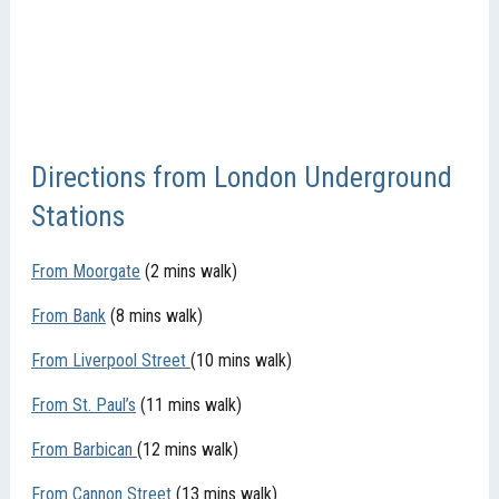
Directions from London Underground
Stations
From Moorgate
(2 mins walk)
From Bank
(8 mins walk)
From Liverpool Street
(10 mins walk)
From St. Paul’s
(11 mins walk)
From Barbican
(12 mins walk)
From Cannon Street
(13 mins walk)