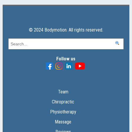
© 2024 Bodymotion. All rights reserved.
Follow us
Team
Chiropractic
Physiotherapy
Massage
Reviews