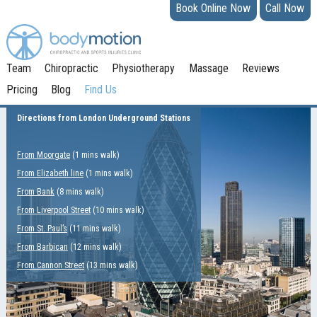
Book Online Now
Call Now
Team
Chiropractic
Physiotherapy
Massage
Reviews
Pricing
Blog
Find Us
Directions from London Underground Stations
From Moorgate
(1 mins walk)
From Elizabeth line
(1 mins walk)
From Bank
(8 mins walk)
From Liverpool Street
(10 mins walk)
From St. Paul’s
(11 mins walk)
From Barbican
(12 mins walk)
From Cannon Street
(13 mins walk)