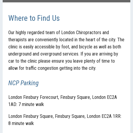
Where to Find Us
Our highly regarded team of London Chiropractors and
therapists are conveniently located in the heart of the city. The
clinic is easily accessible by foot, and bicycle as well as both
underground and overground services. If you are arriving by
car to the clinic please ensure you leave plenty of time to
allow for traffic congestion getting into the city.
NCP Parking
London Finsbury Forecourt, Finsbury Square, London EC2A
1AD: 7 minute walk
London Finsbury Square, Finsbury Square, London EC2A 1RR:
8 minute walk