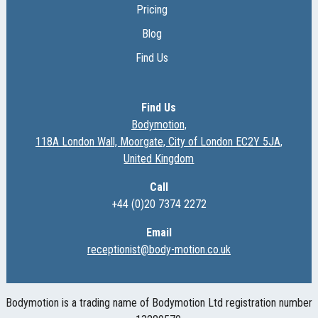
Pricing
Blog
Find Us
Find Us
Bodymotion,
118A London Wall, Moorgate, City of London EC2Y 5JA,
United Kingdom
Call
+44 (0)20 7374 2272
Email
receptionist@body-motion.co.uk
Bodymotion is a trading name of Bodymotion Ltd registration number