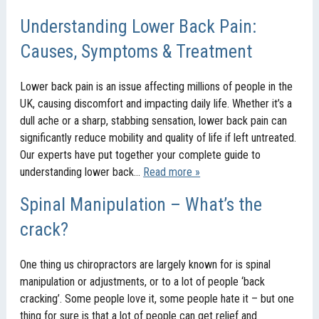
Understanding Lower Back Pain:
Causes, Symptoms & Treatment
Lower back pain is an issue affecting millions of people in the
UK, causing discomfort and impacting daily life. Whether it’s a
dull ache or a sharp, stabbing sensation, lower back pain can
significantly reduce mobility and quality of life if left untreated.
Our experts have put together your complete guide to
understanding lower back…
Read more »
Spinal Manipulation – What’s the
crack?
One thing us chiropractors are largely known for is spinal
manipulation or adjustments, or to a lot of people ‘back
cracking’. Some people love it, some people hate it – but one
thing for sure is that a lot of people can get relief and