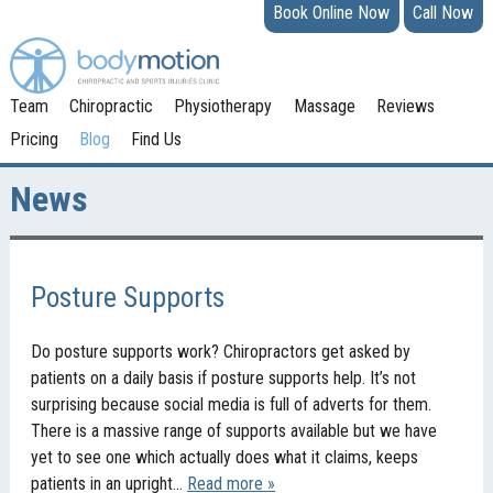
Book Online Now
Call Now
Team
Chiropractic
Physiotherapy
Massage
Reviews
Pricing
Blog
Find Us
News
Posture Supports
Do posture supports work? Chiropractors get asked by
patients on a daily basis if posture supports help. It’s not
surprising because social media is full of adverts for them.
There is a massive range of supports available but we have
yet to see one which actually does what it claims, keeps
patients in an upright…
Read more »