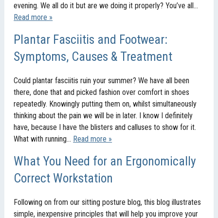
evening. We all do it but are we doing it properly? You’ve all…
Read more »
Plantar Fasciitis and Footwear:
Symptoms, Causes & Treatment
Could plantar fasciitis ruin your summer? We have all been
there, done that and picked fashion over comfort in shoes
repeatedly. Knowingly putting them on, whilst simultaneously
thinking about the pain we will be in later. I know I definitely
have, because I have the blisters and calluses to show for it.
What with running…
Read more »
What You Need for an Ergonomically
Correct Workstation
Following on from our sitting posture blog, this blog illustrates
simple, inexpensive principles that will help you improve your