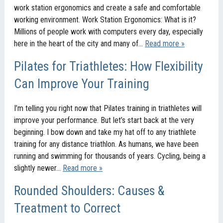
work station ergonomics and create a safe and comfortable
working environment. Work Station Ergonomics: What is it?
Millions of people work with computers every day, especially
here in the heart of the city and many of…
Read more »
Pilates for Triathletes: How Flexibility
Can Improve Your Training
I’m telling you right now that Pilates training in triathletes will
improve your performance. But let’s start back at the very
beginning. I bow down and take my hat off to any triathlete
training for any distance triathlon. As humans, we have been
running and swimming for thousands of years. Cycling, being a
slightly newer…
Read more »
Rounded Shoulders: Causes &
Treatment to Correct