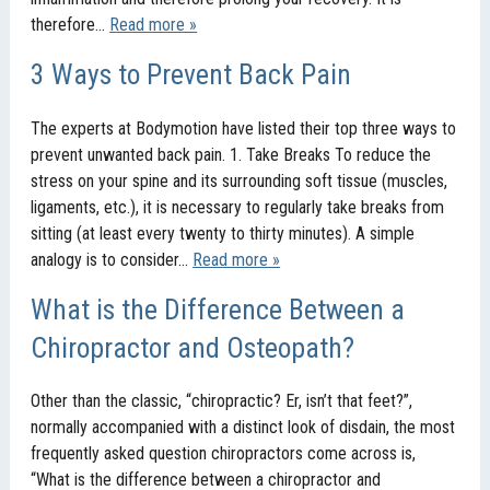
therefore…
Read more »
3 Ways to Prevent Back Pain
The experts at Bodymotion have listed their top three ways to
prevent unwanted back pain. 1. Take Breaks To reduce the
stress on your spine and its surrounding soft tissue (muscles,
ligaments, etc.), it is necessary to regularly take breaks from
sitting (at least every twenty to thirty minutes). A simple
analogy is to consider…
Read more »
What is the Difference Between a
Chiropractor and Osteopath?
Other than the classic, “chiropractic? Er, isn’t that feet?”,
normally accompanied with a distinct look of disdain, the most
frequently asked question chiropractors come across is,
“What is the difference between a chiropractor and