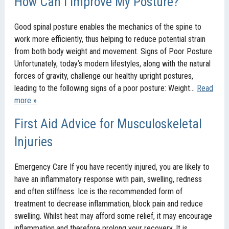
How Can I Improve My Posture?
Good spinal posture enables the mechanics of the spine to
work more efficiently, thus helping to reduce potential strain
from both body weight and movement. Signs of Poor Posture
Unfortunately, today’s modern lifestyles, along with the natural
forces of gravity, challenge our healthy upright postures,
leading to the following signs of a poor posture: Weight…
Read
more »
First Aid Advice for Musculoskeletal
Injuries
Emergency Care If you have recently injured, you are likely to
have an inflammatory response with pain, swelling, redness
and often stiffness. Ice is the recommended form of
treatment to decrease inflammation, block pain and reduce
swelling. Whilst heat may afford some relief, it may encourage
inflammation and therefore prolong your recovery. It is