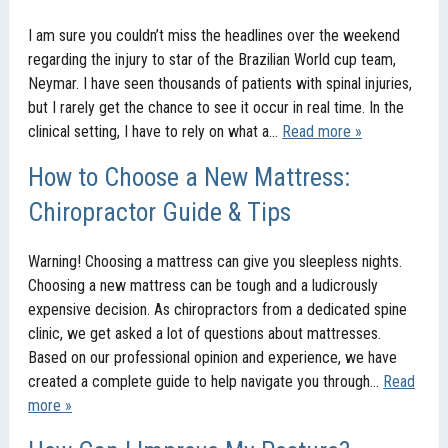
I am sure you couldn’t miss the headlines over the weekend
regarding the injury to star of the Brazilian World cup team,
Neymar. I have seen thousands of patients with spinal injuries,
but I rarely get the chance to see it occur in real time. In the
clinical setting, I have to rely on what a…
Read more »
How to Choose a New Mattress:
Chiropractor Guide & Tips
Warning! Choosing a mattress can give you sleepless nights.
Choosing a new mattress can be tough and a ludicrously
expensive decision. As chiropractors from a dedicated spine
clinic, we get asked a lot of questions about mattresses.
Based on our professional opinion and experience, we have
created a complete guide to help navigate you through…
Read
more »