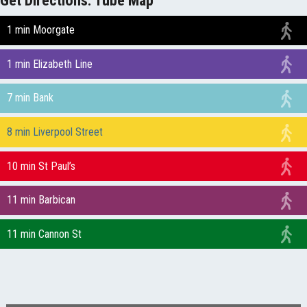
1 min Moorgate
1 min Elizabeth Line
7 min Bank
8 min Liverpool Street
10 min St Paul’s
11 min Barbican
11 min Cannon St