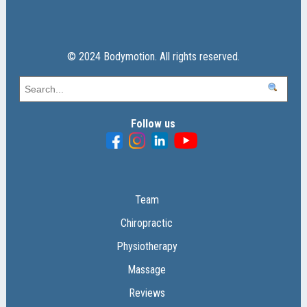
© 2024 Bodymotion. All rights reserved.
Follow us
Team
Chiropractic
Physiotherapy
Massage
Reviews