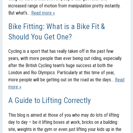
increased range of motion from manipulation pretty instantly.
But what’s…
Read more »
Bike Fitting: What is a Bike Fit &
Should You Get One?
Cycling is a sport that has really taken off in the past few
years, with more people than ever being out riding, especially
after the British Cycling team’s huge success at both the
London and Rio Olympics. Particularly at this time of year,
more people will be getting out on the road as the days…
Read
more »
A Guide to Lifting Correctly
This blog is aimed at those of you who may do lots of lifting
day to day – be it lifting boxes at work, bricks on a building
site, weights in the gym or even just lifting your kids up in the