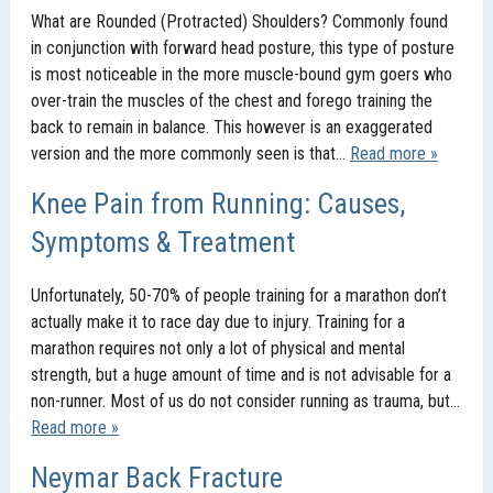
What are Rounded (Protracted) Shoulders? Commonly found
in conjunction with forward head posture, this type of posture
is most noticeable in the more muscle-bound gym goers who
over-train the muscles of the chest and forego training the
back to remain in balance. This however is an exaggerated
version and the more commonly seen is that…
Read more »
Knee Pain from Running: Causes,
Symptoms & Treatment
Unfortunately, 50-70% of people training for a marathon don’t
actually make it to race day due to injury. Training for a
marathon requires not only a lot of physical and mental
strength, but a huge amount of time and is not advisable for a
non-runner. Most of us do not consider running as trauma, but…
Read more »
Neymar Back Fracture