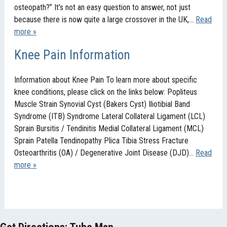
osteopath?” It’s not an easy question to answer, not just
because there is now quite a large crossover in the UK,…
Read
more »
Knee Pain Information
Information about Knee Pain To learn more about specific
knee conditions, please click on the links below: Popliteus
Muscle Strain Synovial Cyst (Bakers Cyst) Iliotibial Band
Syndrome (ITB) Syndrome Lateral Collateral Ligament (LCL)
Sprain Bursitis / Tendinitis Medial Collateral Ligament (MCL)
Sprain Patella Tendinopathy Plica Tibia Stress Fracture
Osteoarthritis (OA) / Degenerative Joint Disease (DJD)…
Read
more »
Get Directions: Tube Map