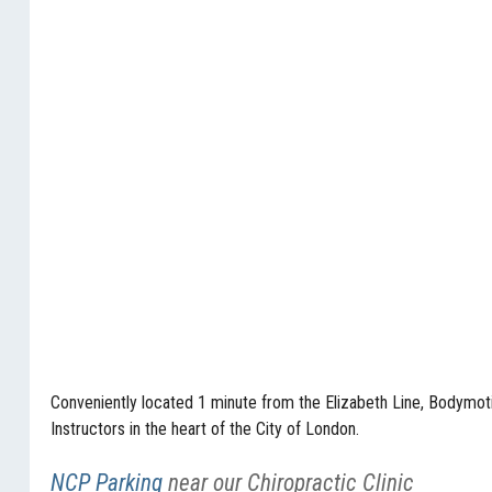
Conveniently located 1 minute from the Elizabeth Line, Bodymotio
Instructors in the heart of the City of London.
NCP Parking
near our Chiropractic Clinic