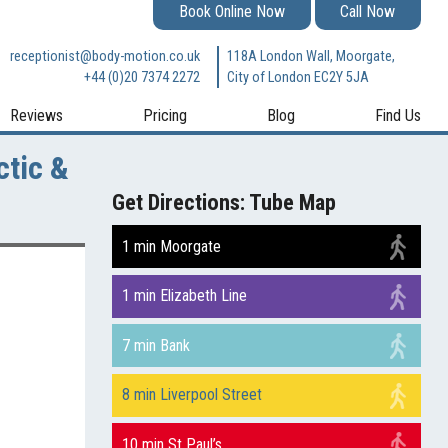
Book Online Now
Call Now
receptionist@body-motion.co.uk
118A London Wall, Moorgate,
+44 (0)20 7374 2272
City of London EC2Y 5JA
Reviews
Pricing
Blog
Find Us
ctic &
Get Directions: Tube Map
1 min Moorgate
1 min Elizabeth Line
7 min Bank
8 min Liverpool Street
10 min St Paul’s