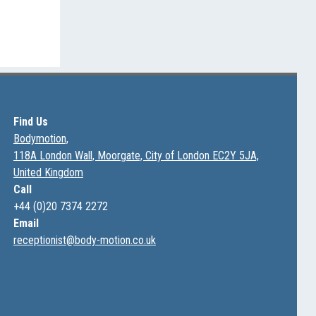
Find Us
Bodymotion,
118A London Wall, Moorgate, City of London EC2Y 5JA,
United Kingdom
Call
+44 (0)20 7374 2272
Email
receptionist@body-motion.co.uk