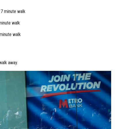
 7 minute walk
minute walk
minute walk
walk away.