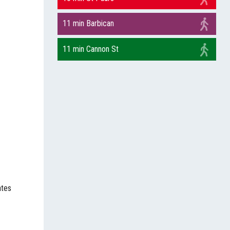
11 min Barbican
11 min Cannon St
ates