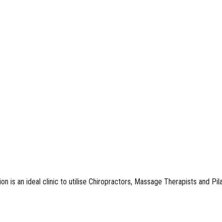
n is an ideal clinic to utilise Chiropractors, Massage Therapists and Pil