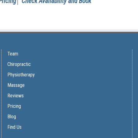
Pricing
│
Check Availability and Book
Team
Chiropractic
Physiotherapy
Massage
Reviews
Pricing
Blog
Find Us