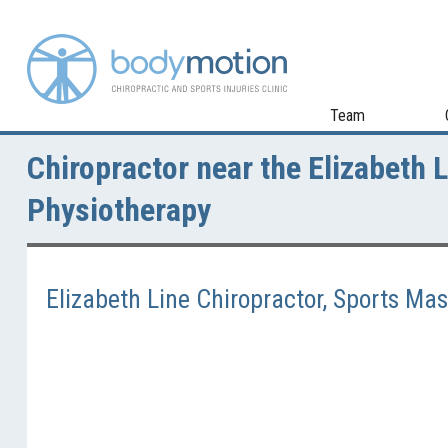
Team
Chiropractor near the Elizabeth 
Physiotherapy
Elizabeth Line Chiropractor, Sports M