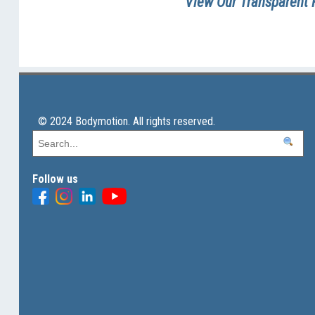
View Our Transparent 
© 2024 Bodymotion. All rights reserved.
Follow us