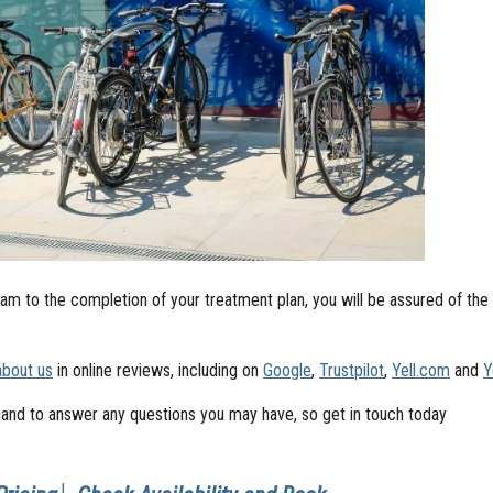
m to the completion of your treatment plan, you will be assured of the
about us
in online reviews, including on
Google
,
Trustpilot
,
Yell.com
and
Y
and to answer any questions you may have, so get in touch today