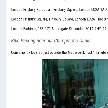
London Finsbury Forecourt, Finsbury Square, London EC2A 1AD:
London Finsbury Square, Finsbury Square, London EC2A 1RR: 8 
London Barbican, 158-170 Aldersgate St London EC1A 4HY: 11 
Bike Parking near our Chiropractic Clinic
Conveniently located just outside the Metro bank, just 1 minute 