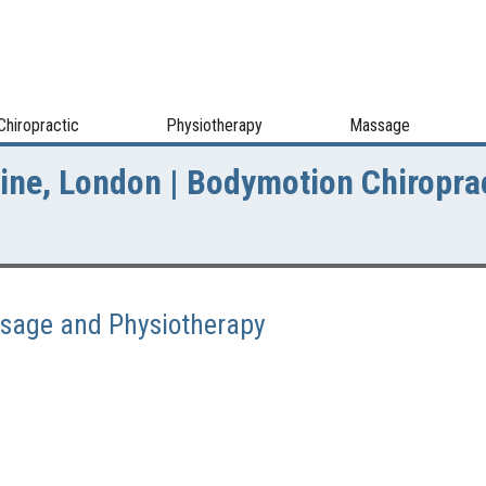
Chiropractic
Physiotherapy
Massage
Line, London | Bodymotion Chiropra
assage and Physiotherapy