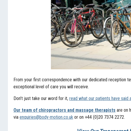
From your first correspondence with our dedicated reception tea
exceptional level of care you will receive.
Don’t just take our word for it,
read what our patients have said 
Our team of chiropractors and massage therapists
are on h
via
enquiries@body-motion.co.uk
or on +44 (0)20 7374 2272.