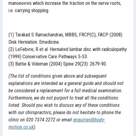
manoeuvres which increase the traction on the nerve roots,
i.e. carrying shopping.
(1) Tarakad S Ramachandran, MBBS, FRCP(C), FACP (2008)
Disk Herniation. Emedicine.
(2) LeFebvre, R et al. Herniated lumbar disc with radiculopathy
(1999) Conservative Care Pathways 5-53.
(3) Battie & Videman (2004) Spine 29(23): 2679-90.
(The list of conditions given above and subsequent
explanations are intended as a general guide and should not
be considered a replacement for a full medical examination.
Furthermore, we do not purport to treat all the conditions
listed. Should you wish to discuss any of these conditions
with our chiropractors, please do not hesitate to phone the
clinic on 020 7374 2272 or email
enquiries@body-
motion.co.uk
).