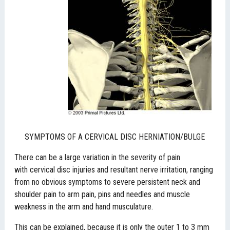
SYMPTOMS OF A CERVICAL DISC HERNIATION/BULGE
There can be a large variation in the severity of pain
with cervical disc injuries and resultant nerve irritation, ranging
from no obvious symptoms to severe persistent neck and
shoulder pain to arm pain, pins and needles and muscle
weakness in the arm and hand musculature.
This can be explained, because it is only the outer 1 to 3 mm