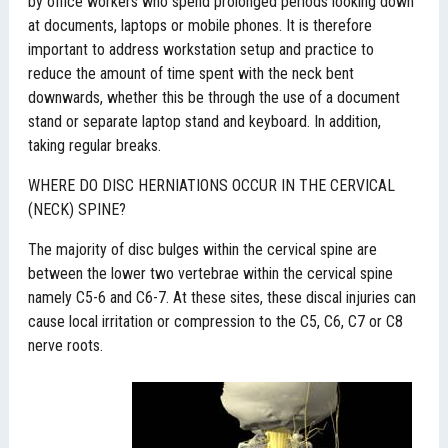
by office workers who spend prolonged periods looking down
at documents, laptops or mobile phones. It is therefore
important to address workstation setup and practice to
reduce the amount of time spent with the neck bent
downwards, whether this be through the use of a document
stand or separate laptop stand and keyboard. In addition,
taking regular breaks.
WHERE DO DISC HERNIATIONS OCCUR IN THE CERVICAL
(NECK) SPINE?
The majority of disc bulges within the cervical spine are
between the lower two vertebrae within the cervical spine
namely C5-6 and C6-7. At these sites, these discal injuries can
cause local irritation or compression to the C5, C6, C7 or C8
nerve roots.