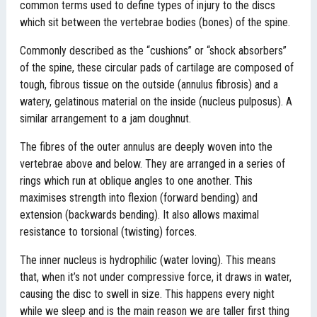
common terms used to define types of injury to the discs
which sit between the vertebrae bodies (bones) of the spine.
Commonly described as the “cushions” or “shock absorbers”
of the spine, these circular pads of cartilage are composed of
tough, fibrous tissue on the outside (annulus fibrosis) and a
watery, gelatinous material on the inside (nucleus pulposus). A
similar arrangement to a jam doughnut.
The fibres of the outer annulus are deeply woven into the
vertebrae above and below. They are arranged in a series of
rings which run at oblique angles to one another. This
maximises strength into flexion (forward bending) and
extension (backwards bending). It also allows maximal
resistance to torsional (twisting) forces.
The inner nucleus is hydrophilic (water loving). This means
that, when it’s not under compressive force, it draws in water,
causing the disc to swell in size. This happens every night
while we sleep and is the main reason we are taller first thing