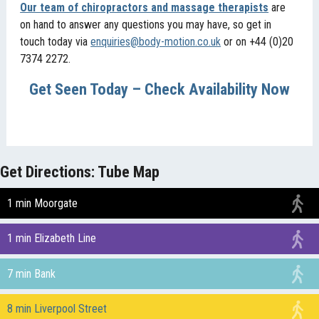
Our team of chiropractors and massage therapists
are
on hand to answer any questions you may have, so get in
touch today via
enquiries@body-motion.co.uk
or on +44 (0)20
7374 2272.
Get Seen Today – Check Availability Now
Get Directions: Tube Map
1 min Moorgate
1 min Elizabeth Line
7 min Bank
8 min Liverpool Street