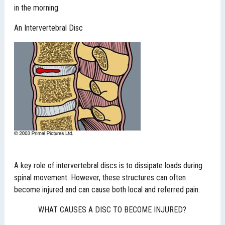
in the morning.
An Intervertebral Disc
A key role of intervertebral discs is to dissipate loads during
spinal movement. However, these structures can often
become injured and can cause both local and referred pain.
WHAT CAUSES A DISC TO BECOME INJURED?