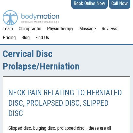
Book Online Now
Call Now
Team
Chiropractic
Physiotherapy
Massage
Reviews
Pricing
Blog
Find Us
Cervical Disc
Prolapse/Herniation
NECK PAIN RELATING TO HERNIATED
DISC, PROLAPSED DISC, SLIPPED
DISC
Slipped disc, bulging disc, prolapsed disc… these are all