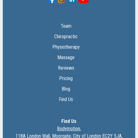
Team
Chiropractic
Physiotherapy
Massage
Reviews
Pricing
Blog
Find Us
Find Us
Bodymotion,
118A London Wall, Moorgate, City of London EC2Y 5JA,