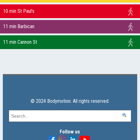
10 min St Paul’s
11 min Barbican
11 min Cannon St
© 2024 Bodymotion. All rights reserved.
Follow us