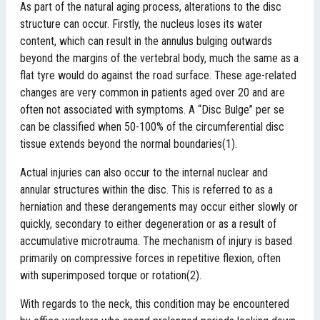
As part of the natural aging process, alterations to the disc
structure can occur. Firstly, the nucleus loses its water
content, which can result in the annulus bulging outwards
beyond the margins of the vertebral body, much the same as a
flat tyre would do against the road surface. These age-related
changes are very common in patients aged over 20 and are
often not associated with symptoms. A “Disc Bulge” per se
can be classified when 50-100% of the circumferential disc
tissue extends beyond the normal boundaries(1).
Actual injuries can also occur to the internal nuclear and
annular structures within the disc. This is referred to as a
herniation and these derangements may occur either slowly or
quickly, secondary to either degeneration or as a result of
accumulative microtrauma. The mechanism of injury is based
primarily on compressive forces in repetitive flexion, often
with superimposed torque or rotation(2).
With regards to the neck, this condition may be encountered