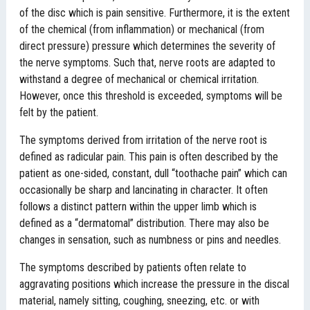
of the disc which is pain sensitive. Furthermore, it is the extent
of the chemical (from inflammation) or mechanical (from
direct pressure) pressure which determines the severity of
the nerve symptoms. Such that, nerve roots are adapted to
withstand a degree of mechanical or chemical irritation.
However, once this threshold is exceeded, symptoms will be
felt by the patient.
The symptoms derived from irritation of the nerve root is
defined as radicular pain. This pain is often described by the
patient as one-sided, constant, dull “toothache pain” which can
occasionally be sharp and lancinating in character. It often
follows a distinct pattern within the upper limb which is
defined as a “dermatomal” distribution. There may also be
changes in sensation, such as numbness or pins and needles.
The symptoms described by patients often relate to
aggravating positions which increase the pressure in the discal
material, namely sitting, coughing, sneezing, etc. or with