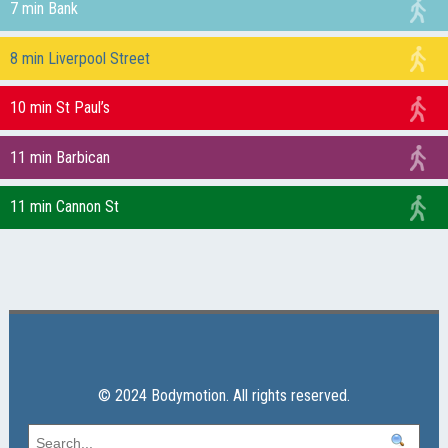
7 min Bank
8 min Liverpool Street
10 min St Paul’s
11 min Barbican
11 min Cannon St
© 2024 Bodymotion. All rights reserved.