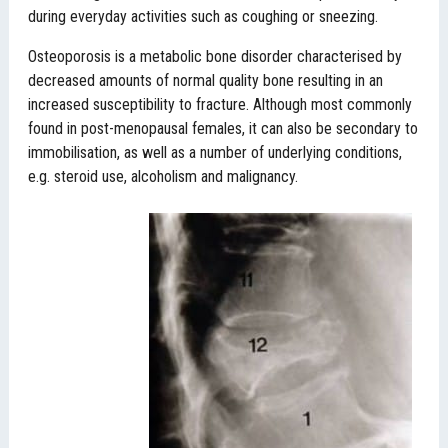
during everyday activities such as coughing or sneezing.
Osteoporosis is a metabolic bone disorder characterised by
decreased amounts of normal quality bone resulting in an
increased susceptibility to fracture. Although most commonly
found in post-menopausal females, it can also be secondary to
immobilisation, as well as a number of underlying conditions,
e.g. steroid use, alcoholism and malignancy.