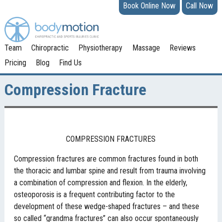
Book Online Now
Call Now
Team
Chiropractic
Physiotherapy
Massage
Reviews
Pricing
Blog
Find Us
Compression Fracture
COMPRESSION FRACTURES
Compression fractures are common fractures found in both
the thoracic and lumbar spine and result from trauma involving
a combination of compression and flexion. In the elderly,
osteoporosis is a frequent contributing factor to the
development of these wedge-shaped fractures – and these
so called “grandma fractures” can also occur spontaneously