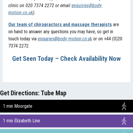
clinic on 020 7374 2272 or email
enquiries@body-
motion.co.uk
).
Our team of chiropractors and massage therapists
are
on hand to answer any questions you may have, so get in
touch today via
enquiries@body-motion.co.uk
or on +44 (0)20
7374 2272.
Get Seen Today – Check Availability Now
Get Directions: Tube Map
1 min Moorgate
1 min Elizabeth Line