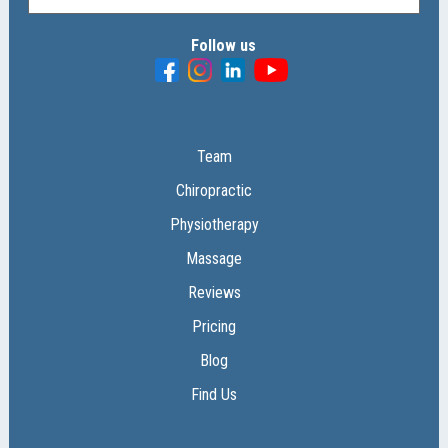
Follow us
Team
Chiropractic
Physiotherapy
Massage
Reviews
Pricing
Blog
Find Us