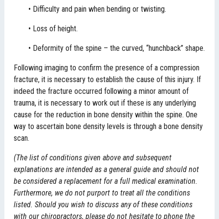
• Difficulty and pain when bending or twisting.
• Loss of height.
• Deformity of the spine – the curved, “hunchback” shape.
Following imaging to confirm the presence of a compression
fracture, it is necessary to establish the cause of this injury. If
indeed the fracture occurred following a minor amount of
trauma, it is necessary to work out if these is any underlying
cause for the reduction in bone density within the spine. One
way to ascertain bone density levels is through a bone density
scan.
(The list of conditions given above and subsequent
explanations are intended as a general guide and should not
be considered a replacement for a full medical examination.
Furthermore, we do not purport to treat all the conditions
listed. Should you wish to discuss any of these conditions
with our chiropractors, please do not hesitate to phone the