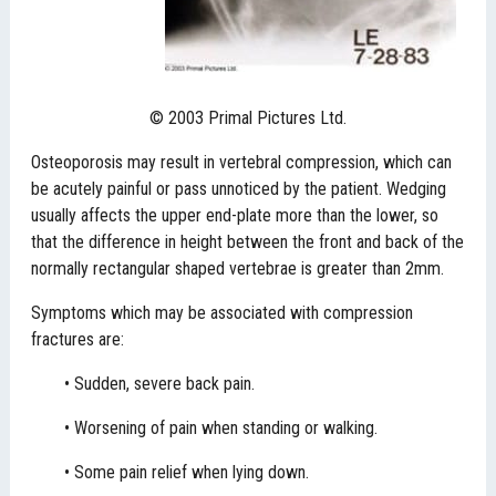
© 2003 Primal Pictures Ltd.
Osteoporosis may result in vertebral compression, which can
be acutely painful or pass unnoticed by the patient. Wedging
usually affects the upper end-plate more than the lower, so
that the difference in height between the front and back of the
normally rectangular shaped vertebrae is greater than 2mm.
Symptoms which may be associated with compression
fractures are:
• Sudden, severe back pain.
• Worsening of pain when standing or walking.
• Some pain relief when lying down.