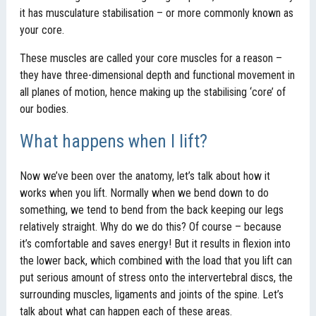
it has musculature stabilisation – or more commonly known as
your core.
These muscles are called your core muscles for a reason –
they have three-dimensional depth and functional movement in
all planes of motion, hence making up the stabilising ‘core’ of
our bodies.
What happens when I lift?
Now we’ve been over the anatomy, let’s talk about how it
works when you lift. Normally when we bend down to do
something, we tend to bend from the back keeping our legs
relatively straight. Why do we do this? Of course – because
it’s comfortable and saves energy! But it results in flexion into
the lower back, which combined with the load that you lift can
put serious amount of stress onto the intervertebral discs, the
surrounding muscles, ligaments and joints of the spine. Let’s
talk about what can happen each of these areas.