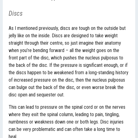
Discs
As I mentioned previously, discs are tough on the outside but
jelly like on the inside. Discs are designed to take weight
straight through their centre, so just imagine their anatomy
when you’re bending forward – all the weight goes on the
front part of the disc, which pushes the nucleus pulposus to
the back of the disc. If the pressure is significant enough, or if
the discs happen to be weakened from a long-standing history
of increased pressure on the disc, then the nucleus pulposus
can bulge out the back of the disc, or even worse break the
disc open and sequester out.
This can lead to pressure on the spinal cord or on the nerves
where they exit the spinal column, leading to pain, tingling,
numbness or weakness down one or both legs. Disc injuries
can be very problematic and can often take a long time to
heal.