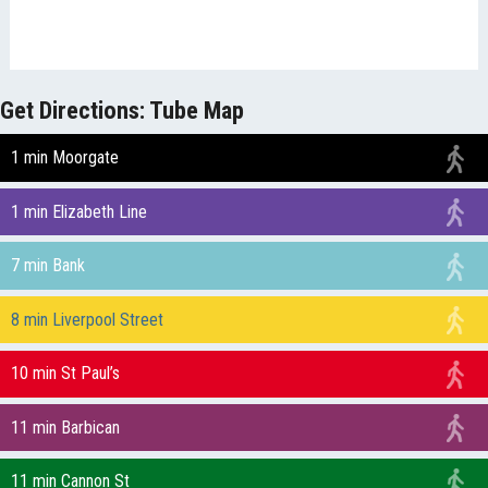
Get Directions: Tube Map
1 min Moorgate
1 min Elizabeth Line
7 min Bank
8 min Liverpool Street
10 min St Paul’s
11 min Barbican
11 min Cannon St