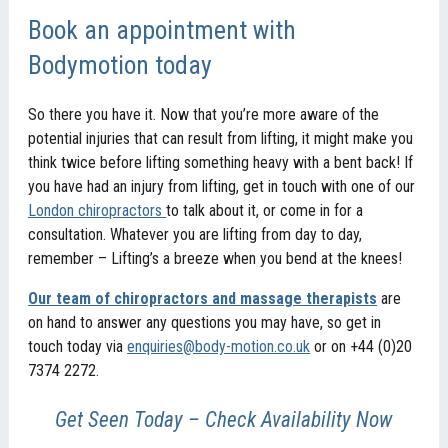
Book an appointment with
Bodymotion today
So there you have it. Now that you’re more aware of the
potential injuries that can result from lifting, it might make you
think twice before lifting something heavy with a bent back! If
you have had an injury from lifting, get in touch with one of our
London chiropractors
to talk about it, or come in for a
consultation. Whatever you are lifting from day to day,
remember – Lifting’s a breeze when you bend at the knees!
Our team of chiropractors and massage therapists
are
on hand to answer any questions you may have, so get in
touch today via
enquiries@body-motion.co.uk
or on +44 (0)20
7374 2272.
Get Seen Today – Check Availability Now