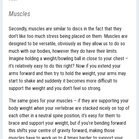
Muscles
Secondly, muscles are similar to discs in the fact that they
don’t like too much stress being placed on them. Muscles are
designed to be versatile, obviously as they allow us to do so
much with our bodies, however they do have their limits.
Imagine holding a weight/bowling ball in close to your chest –
it’s relatively easy to do this right? Now if you extend your
arms forward and then try to hold the weight, your arms may
start to shake and suddenly it becomes more difficult to
support the weight and you don’t feel so strong.
The same goes for your muscles – if they are supporting your
body weight when your vertebrae are stacked nicely on top of
each other in a neutral spine position, it’s easy for them to
brace and support your weight, but if you’re bending forward
this shifts your centre of gravity forward, making those
muscles have to work up to 4 times harder to support your