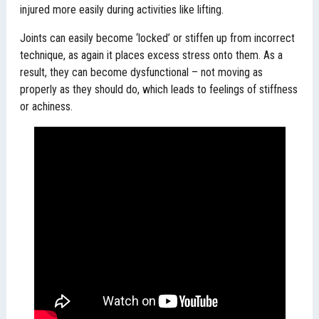
injured more easily during activities like lifting.
Joints can easily become ‘locked’ or stiffen up from incorrect
technique, as again it places excess stress onto them. As a
result, they can become dysfunctional – not moving as
properly as they should do, which leads to feelings of stiffness
or achiness.