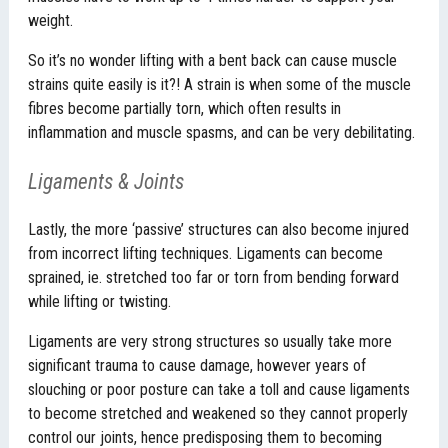
weight.
So it’s no wonder lifting with a bent back can cause muscle
strains quite easily is it?! A strain is when some of the muscle
fibres become partially torn, which often results in
inflammation and muscle spasms, and can be very debilitating.
Ligaments & Joints
Lastly, the more ‘passive’ structures can also become injured
from incorrect lifting techniques. Ligaments can become
sprained, ie. stretched too far or torn from bending forward
while lifting or twisting.
Ligaments are very strong structures so usually take more
significant trauma to cause damage, however years of
slouching or poor posture can take a toll and cause ligaments
to become stretched and weakened so they cannot properly
control our joints, hence predisposing them to becoming