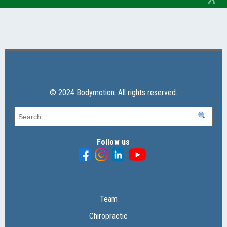
© 2024 Bodymotion. All rights reserved.
Follow us
Team
Chiropractic