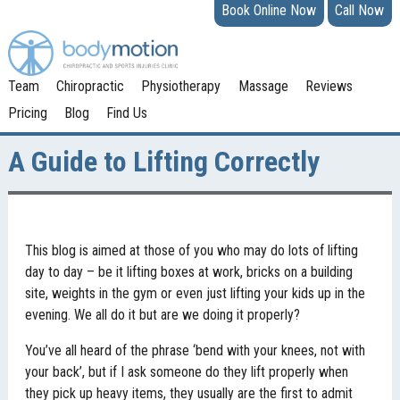
Book Online Now
Call Now
Team
Chiropractic
Physiotherapy
Massage
Reviews
Pricing
Blog
Find Us
A Guide to Lifting Correctly
This blog is aimed at those of you who may do lots of lifting
day to day – be it lifting boxes at work, bricks on a building
site, weights in the gym or even just lifting your kids up in the
evening. We all do it but are we doing it properly?
You’ve all heard of the phrase ‘bend with your knees, not with
your back’, but if I ask someone do they lift properly when
they pick up heavy items, they usually are the first to admit