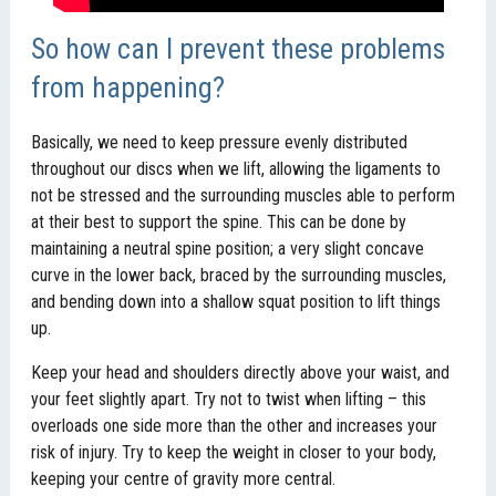
So how can I prevent these problems
from happening?
Basically, we need to keep pressure evenly distributed
throughout our discs when we lift, allowing the ligaments to
not be stressed and the surrounding muscles able to perform
at their best to support the spine. This can be done by
maintaining a neutral spine position; a very slight concave
curve in the lower back, braced by the surrounding muscles,
and bending down into a shallow squat position to lift things
up.
Keep your head and shoulders directly above your waist, and
your feet slightly apart. Try not to twist when lifting – this
overloads one side more than the other and increases your
risk of injury. Try to keep the weight in closer to your body,
keeping your centre of gravity more central.