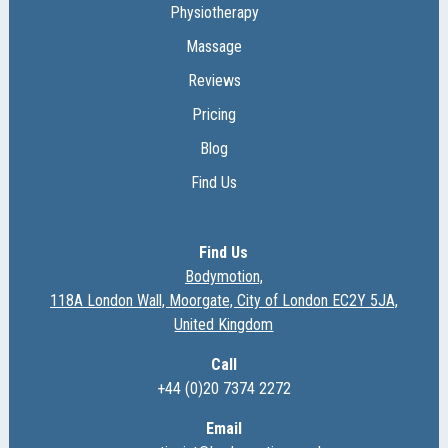
Physiotherapy
Massage
Reviews
Pricing
Blog
Find Us
Find Us
Bodymotion,
118A London Wall, Moorgate, City of London EC2Y 5JA,
United Kingdom
Call
+44 (0)20 7374 2272
Email