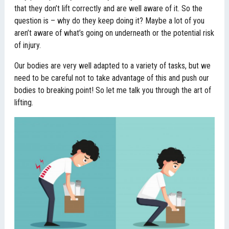
that they don’t lift correctly and are well aware of it. So the
question is – why do they keep doing it? Maybe a lot of you
aren’t aware of what’s going on underneath or the potential risk
of injury.
Our bodies are very well adapted to a variety of tasks, but we
need to be careful not to take advantage of this and push our
bodies to breaking point! So let me talk you through the art of
lifting.