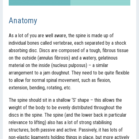
Anatomy
As a lot of you are well aware, the spine is made up of
individual bones called vertebrae, each separated by a shock
absorbing disc. Discs are composed of a tough, fibrous tissue
on the outside (annulus fibrosis) and a watery, gelatinous
material on the inside (nucleus pulposus) – a similar
arrangement to a jam doughnut. They need to be quite flexible
to allow for normal spinal movement, such as flexion,
extension, bending, rotating, etc.
The spine should sit in a shallow ‘S’ shape – this allows the
weight of the body to be evenly distributed throughout the
discs in the spine. The spine (and the lower back in particular
relevance to lifting) also has a lot of strong stabilising
structures, both passive and active. Passively, it has lots of
non-elastic ligaments holding things in place, but more actively